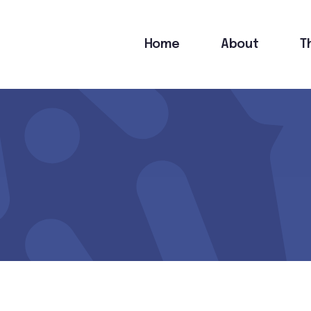
Main
Home
About
T
navigation