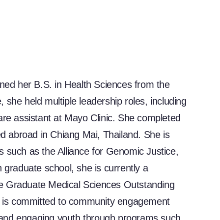
rned her B.S. in Health Sciences from the
she held multiple leadership roles, including
are assistant at Mayo Clinic. She completed
ed abroad in Chiang Mai, Thailand. She is
ons such as the Alliance for Genomic Justice,
 graduate school, she is currently a
he Graduate Medical Sciences Outstanding
 is committed to community engagement
 and engaging youth through programs such