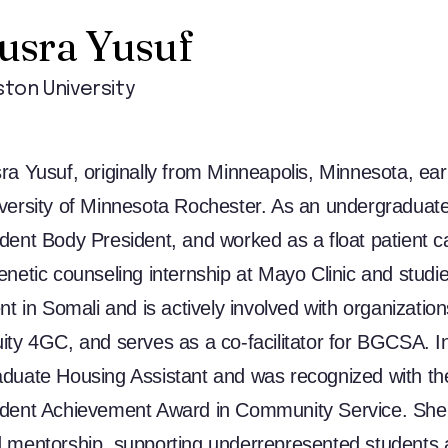
usra Yusuf
ton University
ra Yusuf, originally from Minneapolis, Minnesota, ea
versity of Minnesota Rochester. As an undergraduate, 
dent Body President, and worked as a float patient c
enetic counseling internship at Mayo Clinic and studi
ent in Somali and is actively involved with organizati
ity 4GC, and serves as a co-facilitator for BGCSA. In
duate Housing Assistant and was recognized with t
dent Achievement Award in Community Service. She
 mentorship, supporting underrepresented students