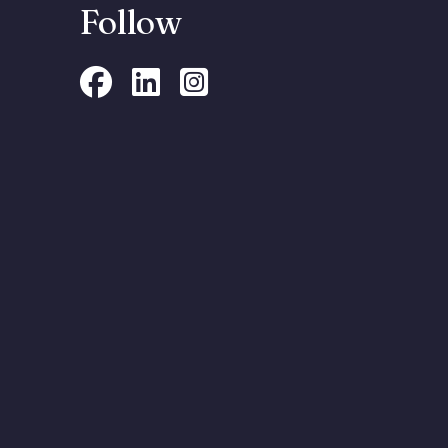
Follow