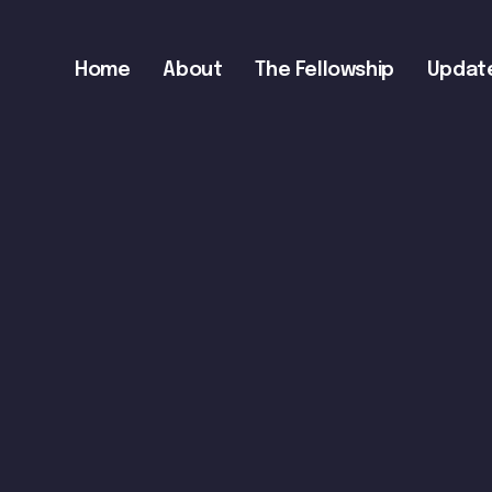
Main
Home
About
The Fellowship
Updat
navigation