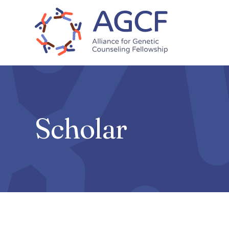
Skip
to
main
content
Scholar