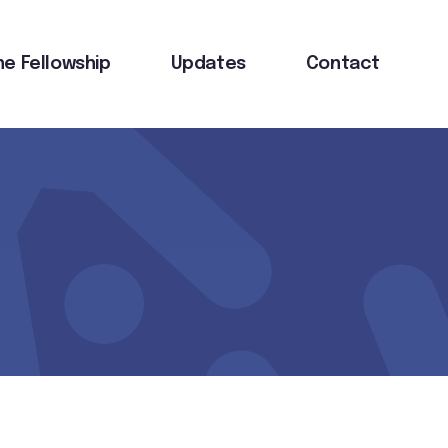
he Fellowship
Updates
Contact