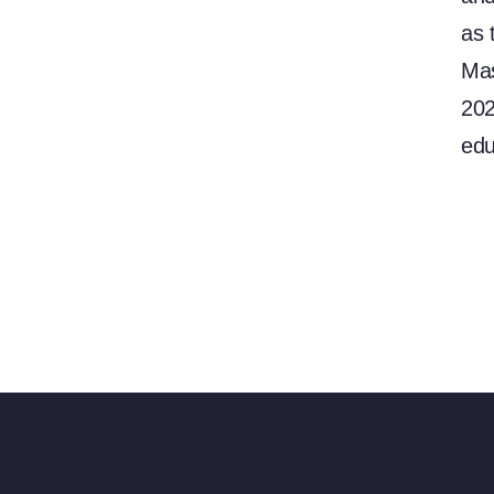
as 
Mas
202
edu