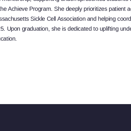
the Achieve Program. She deeply prioritizes patient 
sachusetts Sickle Cell Association and helping coordina
5. Upon graduation, she is dedicated to uplifting un
cation.