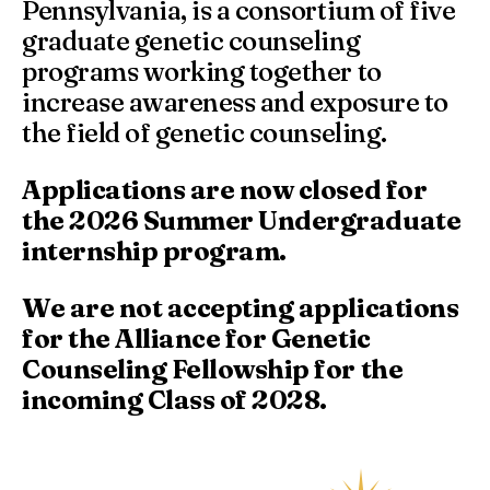
Pennsylvania, is a consortium of five
graduate genetic counseling
programs working together to
increase awareness and exposure to
the field of genetic counseling.
Applications are now closed for
the 2026 Summer Undergraduate
internship program.
We are not accepting applications
for the Alliance for Genetic
Counseling Fellowship for the
incoming Class of 2028.