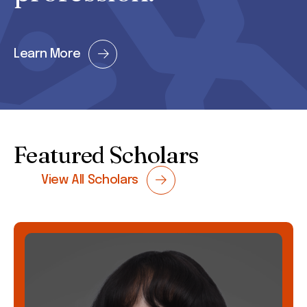
Learn More
Featured Scholars
View All Scholars