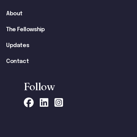
navigation
About
The Fellowship
Updates
Contact
Follow