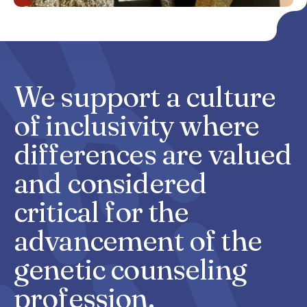
We support a culture
of
inclusivity
where
differences are valued
and considered
critical for the
advancement of the
genetic counseling
profession.