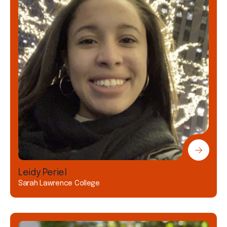
Leidy Periel
Sarah Lawrence College