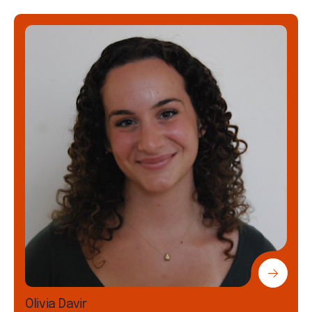
Olivia Davir