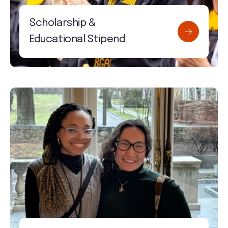
Scholarship &
Educational Stipend