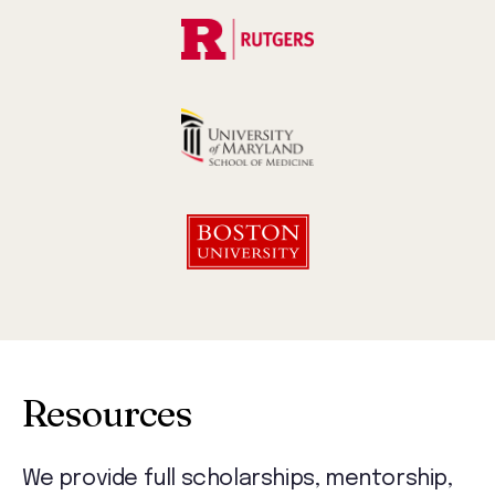
Resources
We provide full scholarships, mentorship,