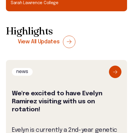
Sarah Lawrence College
Highlights
View All Updates
news
We're excited to have Evelyn
Ramirez visiting with us on
rotation!
Evelyn is currently a 2nd-year genetic