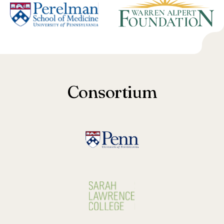
Consortium