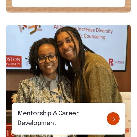
Mentorship & Career
Development