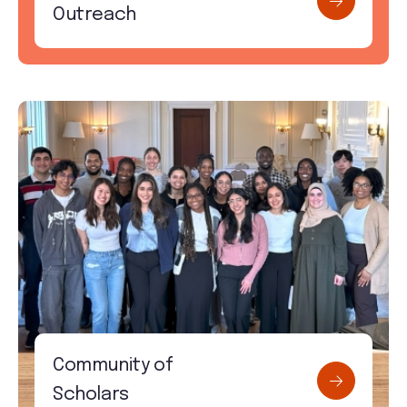
Outreach
Community of
Scholars