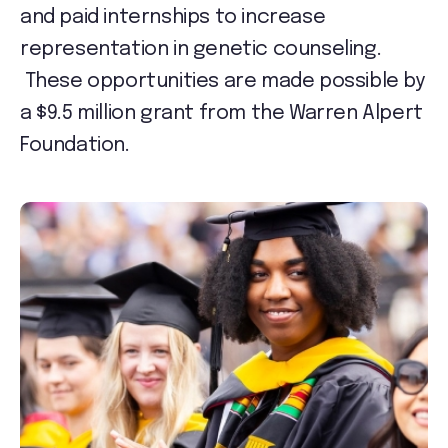
and paid internships to increase
representation in genetic counseling.
These opportunities are made possible by
a $9.5 million grant from the Warren Alpert
Foundation.