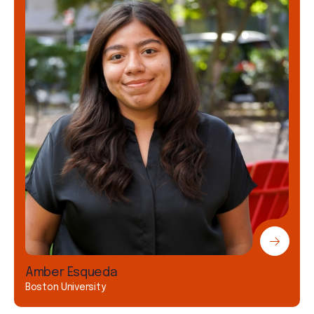
Amber Esqueda
Boston University