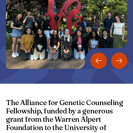
The Alliance for Genetic Counseling
Fellowship, funded by a generous
grant from the Warren Alpert
Foundation to the University of