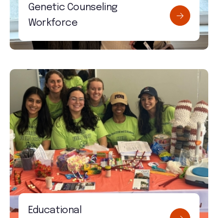
Genetic Counseling
Workforce
Educational