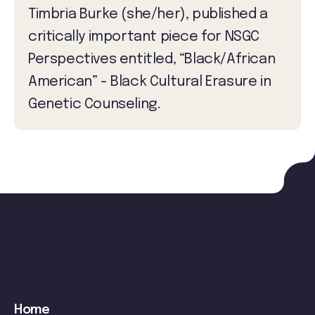
Timbria Burke (she/her), published a
critically important piece for NSGC
Perspectives entitled, “Black/African
American” - Black Cultural Erasure in
Genetic Counseling.
Main
Home