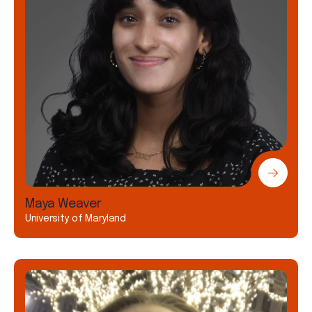
Maya Weaver
University of Maryland