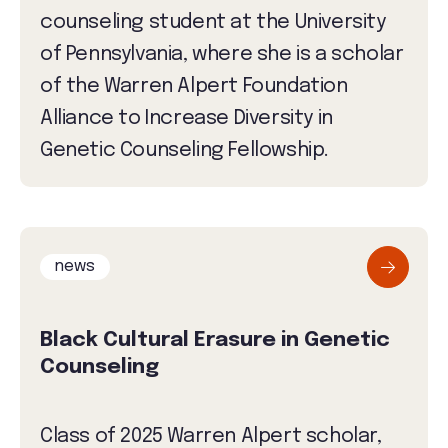
counseling student at the University
of Pennsylvania, where she is a scholar
of the Warren Alpert Foundation
Alliance to Increase Diversity in
Genetic Counseling Fellowship.
news
Black Cultural Erasure in Genetic
Counseling
Class of 2025 Warren Alpert scholar,