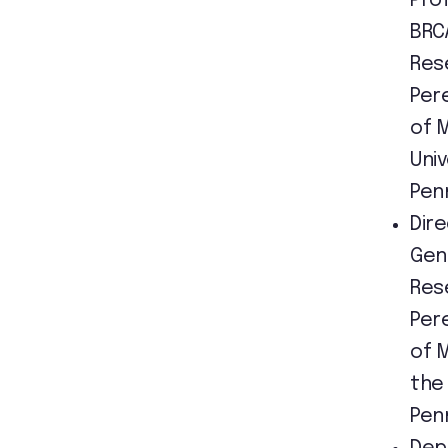
Pro
BRC
Res
Per
of 
Univ
Pen
Dir
Gen
Res
Per
of 
the 
Pen