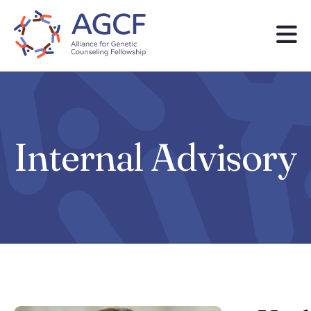
Skip
to
main
content
Internal Advisory