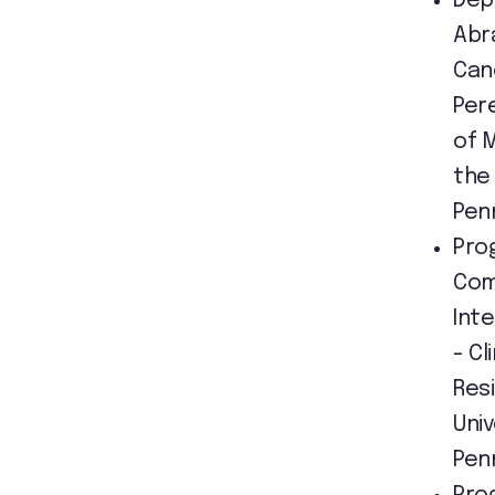
Dep
Abr
Can
Per
of 
the 
Pen
Pro
Com
Int
- Cl
Res
Univ
Pen