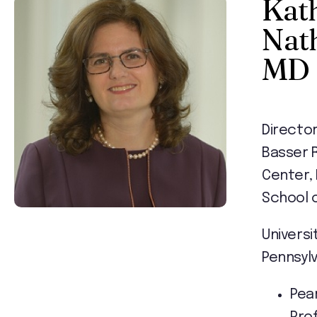
Kat
Nat
MD
Director
Basser 
Center,
School 
Universi
Pennsyl
Pea