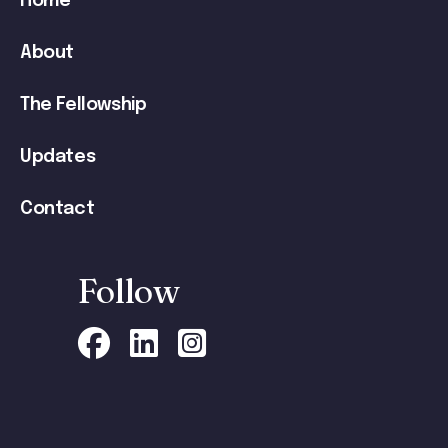
Home
navigation
About
The Fellowship
Updates
Contact
Follow