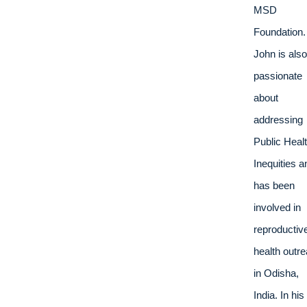
MSD 
Foundation. 
John is also 
passionate 
about 
addressing 
Public Healt
Inequities an
has been 
involved in 
reproductive
health outre
in Odisha, 
India. In his 