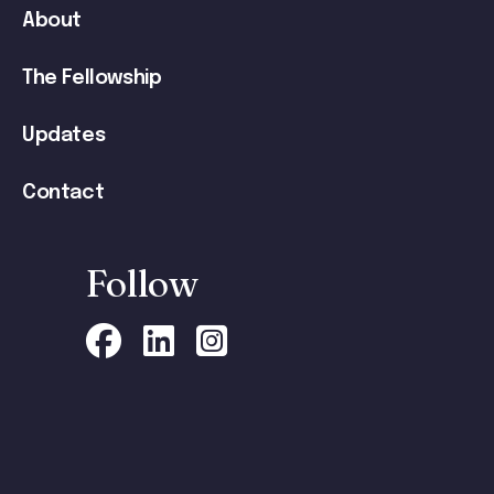
navigation
About
The Fellowship
Updates
Contact
Follow