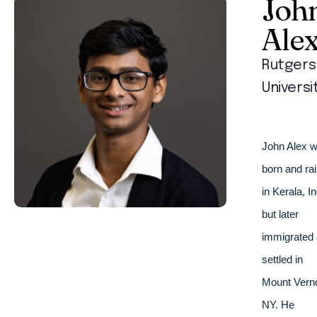
Joh
Ale
Rutgers
Universi
John Alex w
born and rai
in Kerala, Ind
but later 
immigrated 
settled in 
Mount Verno
NY. He 