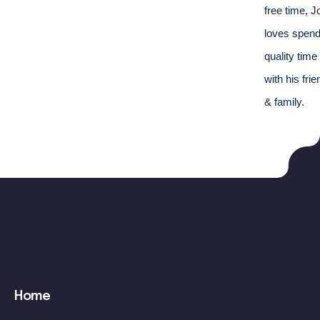
free time, J
loves spend
quality time 
with his frie
& family.
Main
Home