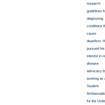
research 
guidelines fo
diagnosing 
conditions th
cause 
dwarfism. H
pursued his 
interest in ra
disease 
advocacy by
working as a
Student 
Ambassador
for the Unite