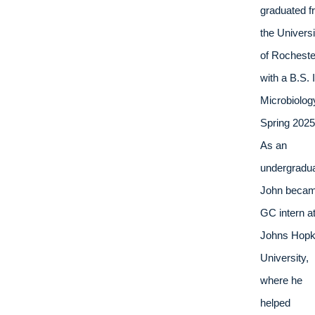
graduated f
the Universit
of Rochester
with a B.S. I
Microbiology
Spring 2025.
As an 
undergradua
John becam
GC intern at
Johns Hopki
University, 
where he 
helped 