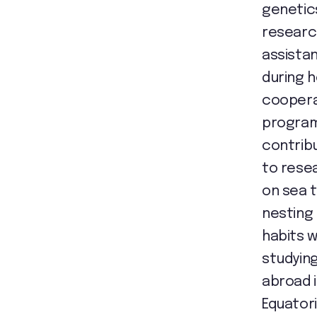
genetic
researc
assista
during h
coopera
progra
contrib
to rese
on sea t
nesting
habits w
studyin
abroad 
Equatori