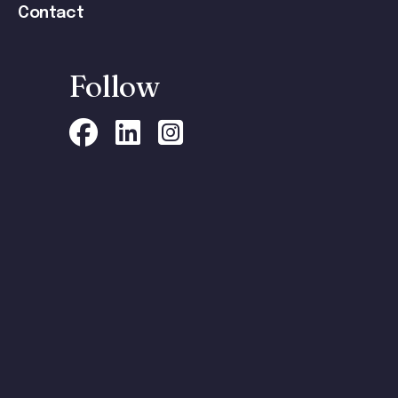
Contact
Follow