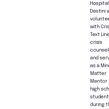
Hospital
Destini 
volunte
with Cris
Text Lin
crisis
counsel
and ser
as a Min
Matter
Mentor 
high sc
student
during 