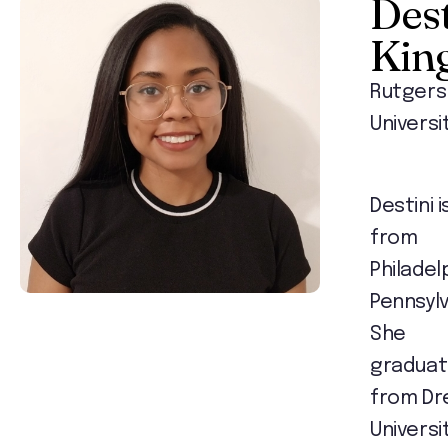
Dest
Kin
Rutgers
Universi
Destini i
from
Philadel
Pennsylv
She
gradua
from Dr
Universit