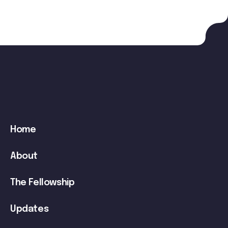
Main
Home
navigation
About
The Fellowship
Updates