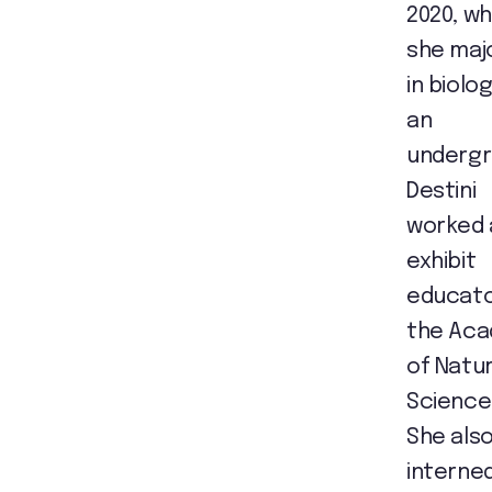
2020, w
she maj
in biolog
an
undergr
Destini
worked 
exhibit
educato
the Ac
of Natur
Science
She als
interned