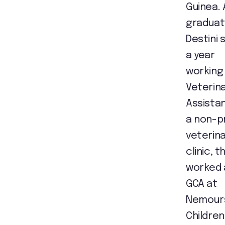
Guinea. 
graduat
Destini 
a year
working
Veterin
Assistan
a non-p
veterin
clinic, t
worked 
GCA at
Nemour
Children