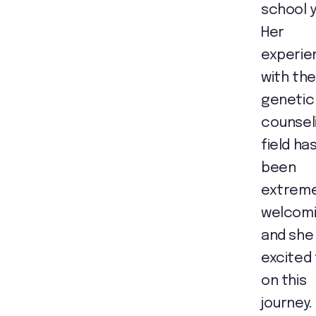
school y
Her
experie
with the
genetic
counsel
field ha
been
extreme
welcom
and she 
excited
on this
journey.